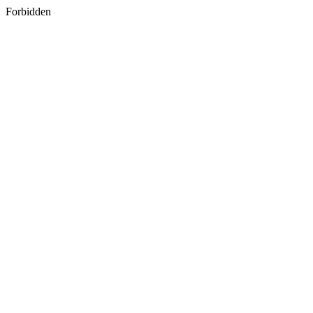
Forbidden