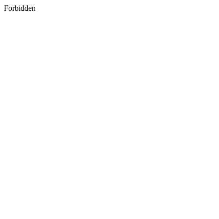
Forbidden